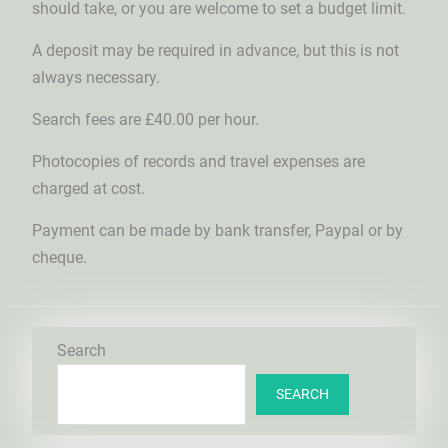
should take, or you are welcome to set a budget limit.
A deposit may be required in advance, but this is not
always necessary.
Search fees are £40.00 per hour.
Photocopies of records and travel expenses are
charged at cost.
Payment can be made by bank transfer, Paypal or by
cheque.
Search
SEARCH